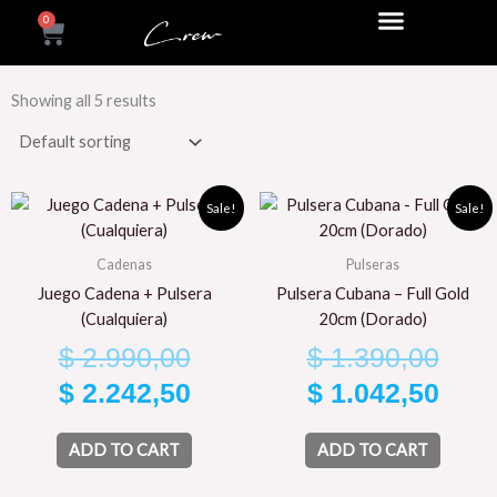
Skip
0
Cart
to
content
Showing all 5 results
Original
Current
Orig
Curr
Sale!
Sale!
price
price
pric
pric
Cadenas
Pulseras
was:
is:
was
is:
Juego Cadena + Pulsera
Pulsera Cubana – Full Gold
$ 2.990,00.
$ 2.242,50.
$ 1.
$ 1.
(Cualquiera)
20cm (Dorado)
$
2.990,00
$
1.390,00
$
2.242,50
$
1.042,50
ADD TO CART
ADD TO CART