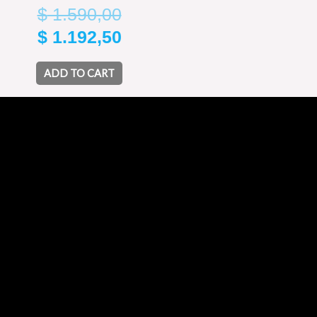
$
1.590,00
$
1.192,50
ADD TO CART