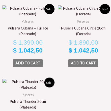
Original
Current
Orig
Curr
Sale!
Sale!
price
price
pric
pric
Pulseras
Pulseras
was:
is:
was
is:
Pulsera Cubana – Full Ice
Pulsera Cubana Circle 20cm
$ 1.390,00.
$ 1.042,50.
$ 1.
$ 1.
(Plateado)
(Dorada)
$
1.390,00
$
1.390,00
$
1.042,50
$
1.042,50
ADD TO CART
ADD TO CART
Original
Current
Sale!
price
price
Pulseras
was:
is:
Pulsera Thunder 20cm
$ 1.590,00.
$ 1.192,50.
(Plateada)